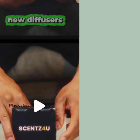
Play video