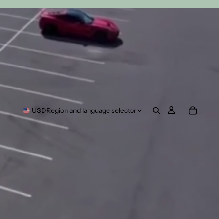
USD
Region and language selector