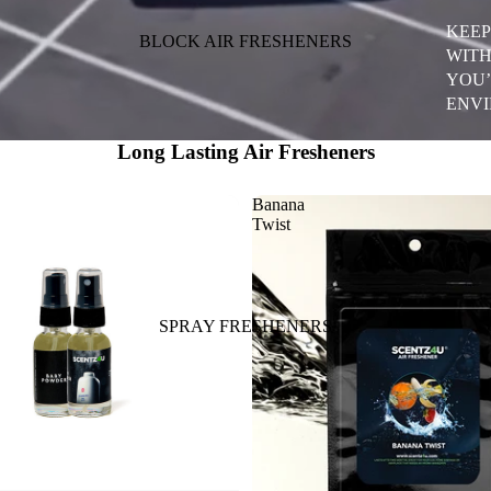
KEEP
BLOCK AIR FRESHENERS
WITH
YOU’
ENVI
Long Lasting Air Fresheners
Banana
Twist
SPRAY FRESHENERS