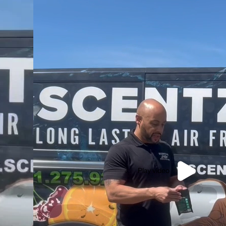
Play video