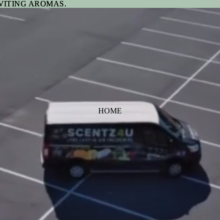
VITING AROMAS.
VITING AROMAS.
HOME