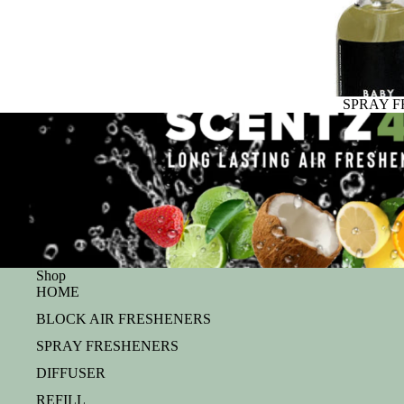
SPRAY 
Shop
HOME
BLOCK AIR FRESHENERS
SPRAY FRESHENERS
DIFFUSER
REFILL