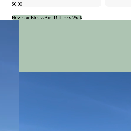
$6.00
How Our Blocks And Diffusers Work