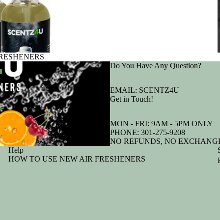
FRESHENERS
Do You Have Any Question?
EMAIL:
SCENTZ4U
Get in Touch!
MON - FRI: 9AM - 5PM ONLY
PHONE:
301-275-9208
NO REFUNDS, NO EXCHANGE
Help
HOW TO USE NEW AIR FRESHENERS