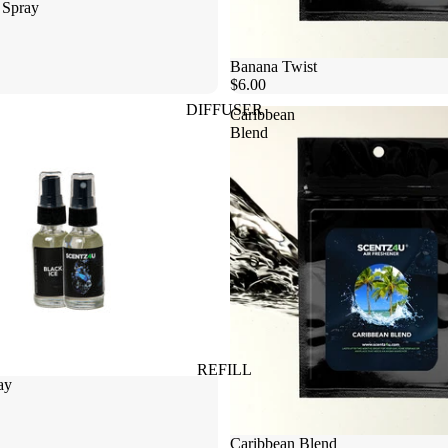
 Spray
Banana Twist
$6.00
DIFFUSER
Caribbean
Blend
REFILL
ay
Caribbean Blend