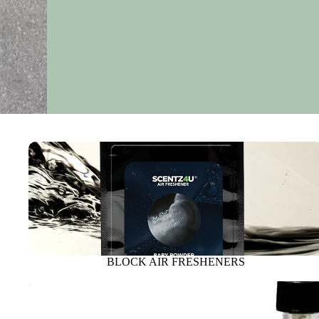
BLOCK AIR FRESHENERS
BLOCK AIR FRESHENERS
SPRAY FRESHENERS