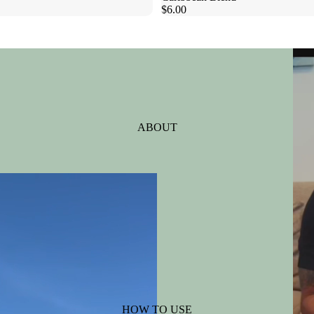
$6.00
ABOUT
HOW TO USE