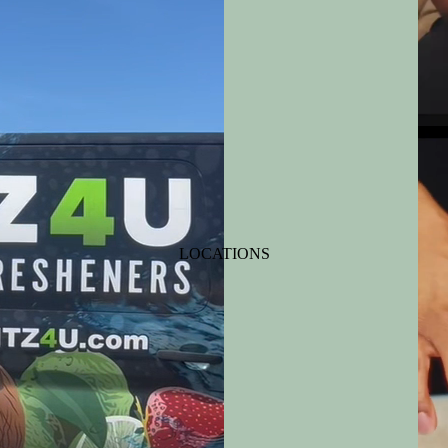
LOCATIONS