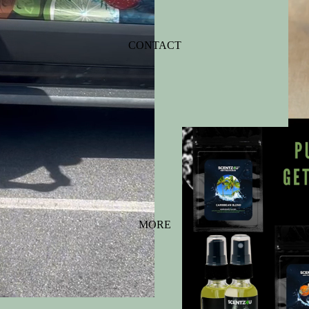
CONTACT
MORE