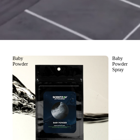
Baby
Baby
Powder
Powder
Spray