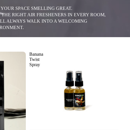
 YOUR SPACE SMELLING GREAT.
 THE RIGHT AIR FRESHENERS IN EVERY ROOM,
LL ALWAYS WALK INTO A WELCOMING
RONMENT.
Banana
Twist
Spray