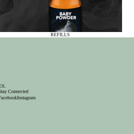
REFILLS
S.
Stay Connected
Facebook
Instagram