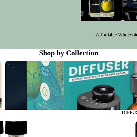
Affordable Wholesale 
Shop by Collection
DIFFUSER
DIFFU