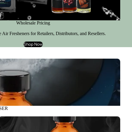
Wholesale Pricing
Air Fresheners for Retailers, Distributors, and Resellers.
Shop Now
SER
REFILLS