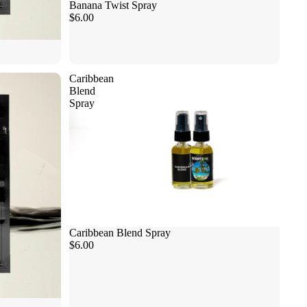
Banana Twist Spray
$6.00
Caribbean
Blend
Spray
Caribbean Blend Spray
$6.00