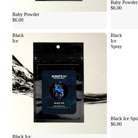
Baby Powder
$6.00
Baby Powder
$6.00
Black
Black
Ice
Ice
Spray
Black Ice Spr
$6.00
Black Ice